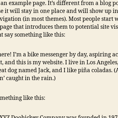
s an example page. It’s different from a blog p
e it will stay in one place and will show up i
avigation (in most themes). Most people start 
page that introduces them to potential site vis
ht say something like this:
here! I’m a bike messenger by day, aspiring ac
t, and this is my website. I live in Los Angeles
eat dog named Jack, and I like piña coladas. 
in’ caught in the rain.)
mething like this:
 XYZ Doohickey Company was founded in 197