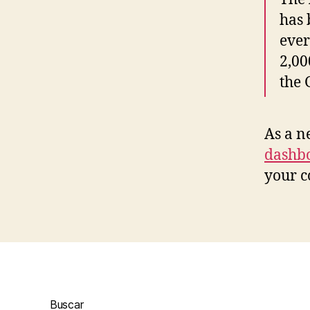
has 
ever
2,00
the
As a n
dashb
your c
Buscar