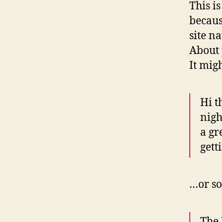
This i
becaus
site n
About 
It mig
Hi t
nigh
a gr
gett
…or so
The