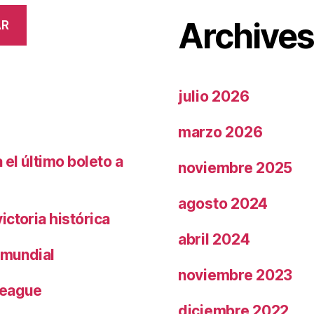
Archive
AR
julio 2026
marzo 2026
el último boleto a
noviembre 2025
agosto 2024
ctoria histórica
abril 2024
 mundial
noviembre 2023
League
diciembre 2022