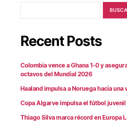
BUSC
Recent Posts
Colombia vence a Ghana 1-0 y asegura 
octavos del Mundial 2026
Haaland impulsa a Noruega hacia una vi
Copa Algarve impulsa el fútbol juvenil
Thiago Silva marca récord en Europa 