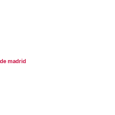
o de madrid