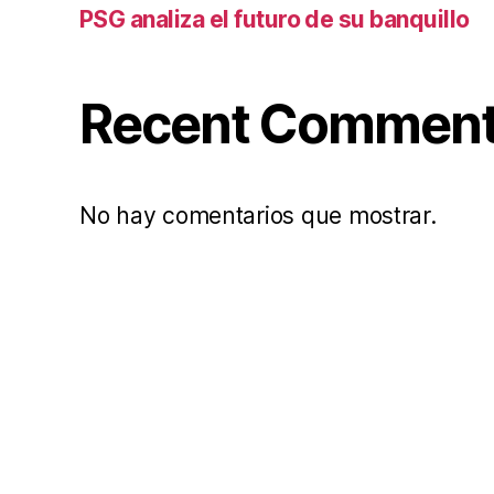
PSG analiza el futuro de su banquillo
Recent Commen
No hay comentarios que mostrar.