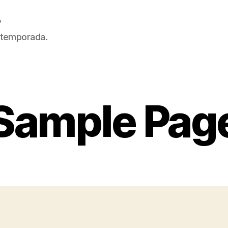
5
 temporada.
Sample Pag