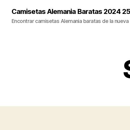
Camisetas Alemania Baratas 2024 2
Encontrar camisetas Alemania baratas de la nueva