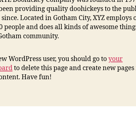
been providing quality doohickeys to the publ
 since. Located in Gotham City, XYZ employs 
0 people and does all kinds of awesome thing
 Gotham community.
ew WordPress user, you should go to
your
oard
to delete this page and create new pages 
ontent. Have fun!