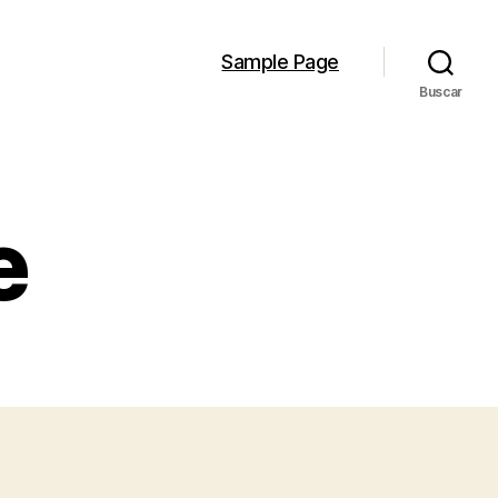
Sample Page
Buscar
e