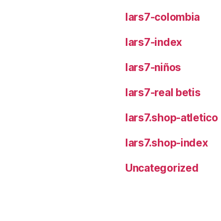
lars7-colombia
lars7-index
lars7-niños
lars7-real betis
lars7.shop-atletic
lars7.shop-index
Uncategorized