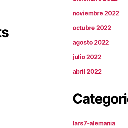
noviembre 2022
ts
octubre 2022
agosto 2022
julio 2022
abril 2022
Categori
lars7-alemania