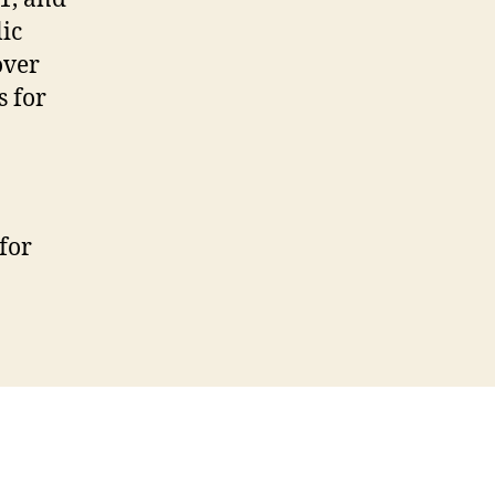
ic
over
s for
for