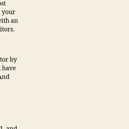
ost
n your
with an
itors.
tor by
, have
(And
1, and